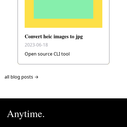
Convert heic images to jpg
2023-06-18
Open source CLI tool
all blog posts →
Anytime.