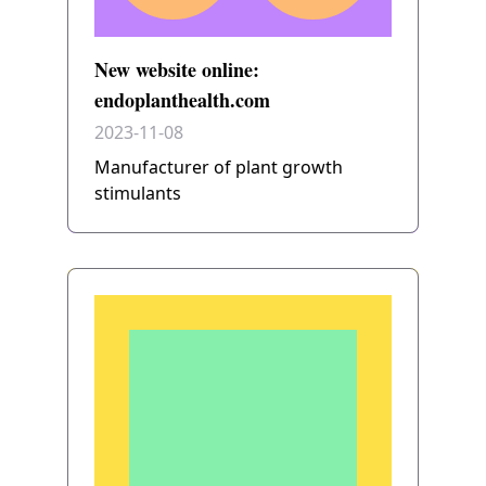
New website online:
endoplanthealth.com
2023-11-08
Manufacturer of plant growth
stimulants