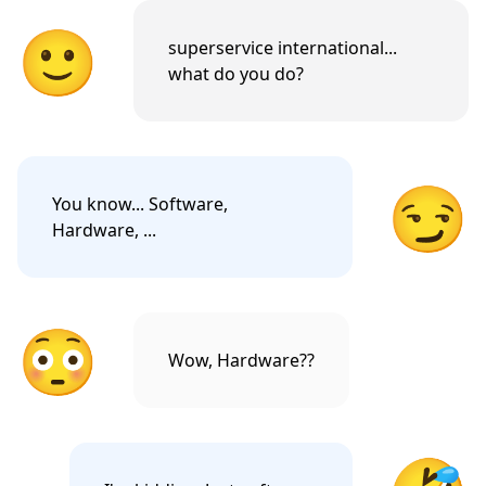
🙂
superservice international...
what do you do?
😏
You know... Software,
Hardware, ...
😳
Wow, Hardware??