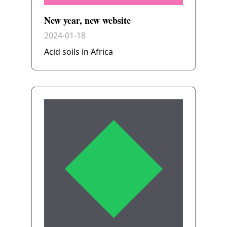
New year, new website
2024-01-18
Acid soils in Africa