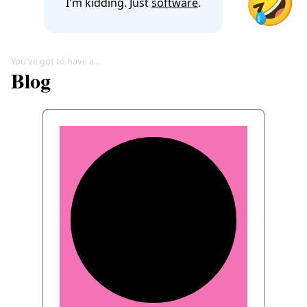
🤣
I'm kidding. Just
software
.
You've got to have a...
Blog