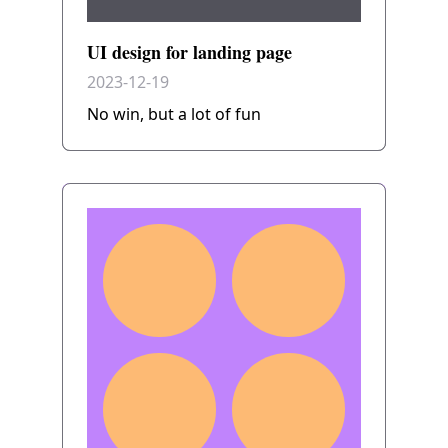
UI design for landing page
2023-12-19
No win, but a lot of fun